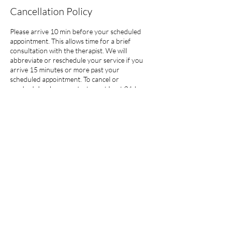
Cancellation Policy
Please arrive 10 min before your scheduled
appointment. This allows time for a brief
consultation with the therapist. We will
abbreviate or reschedule your service if you
arrive 15 minutes or more past your
scheduled appointment. To cancel or
reschedule, please contact me at least 24-hrs
in advance without exception. Clients will
forfeit their prepaid session with late
cancellations or modifications.
Contact Details
1122 Bending Trail Drive, Tomball, TX, USA
832-380-5357
guinia@balsamrose.com