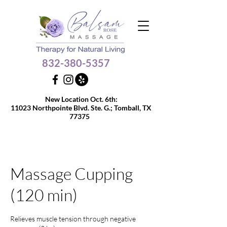
832-380-5357
Get $10 OFF your 60 or
New Location Oct. 6th:
90-min massage
11023 Northpointe Blvd. Ste. G.;
Tomball, TX
77375
Massage Cupping
(120 min)
Relieves muscle tension through negative