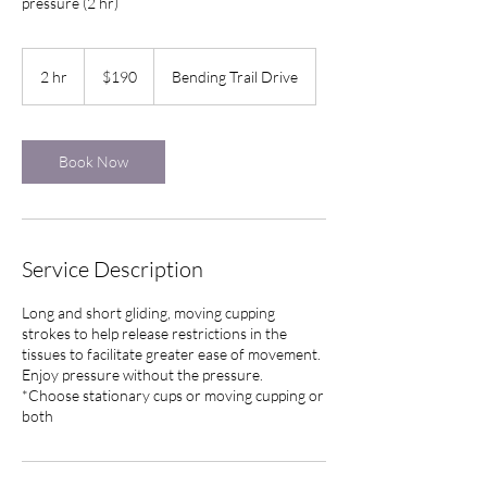
pressure (2 hr)
190
US
2 hr
2
$190
Bending Trail Drive
dollars
h
r
Book Now
Service Description
Long and short gliding, moving cupping
strokes to help release restrictions in the
tissues to facilitate greater ease of movement.
Enjoy pressure without the pressure.
*Choose stationary cups or moving cupping or
both