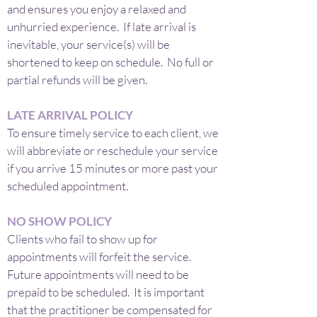
and ensures you enjoy a relaxed and
unhurried experience. If late arrival is
inevitable, your service(s) will be
shortened to keep on schedule. No full or
partial refunds will be given.
LATE ARRIVAL POLICY
To ensure timely service to each client, we
will abbreviate or reschedule your service
if you arrive 15 minutes or more past your
scheduled appointment.
NO SHOW POLICY
Clients who fail to show up for
appointments will forfeit the service.
Future appointments will need to be
prepaid to be scheduled. It is important
that the practitioner be compensated for