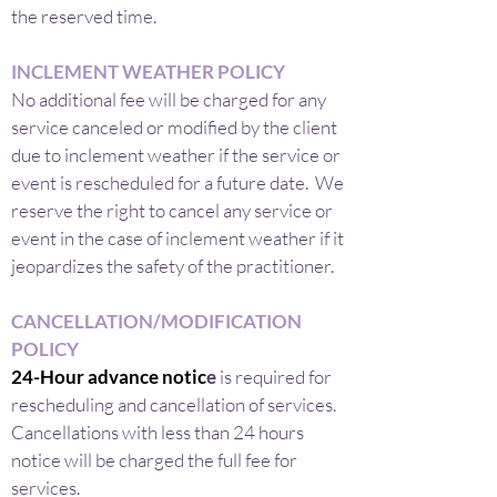
the reserved time.
INCLEMENT WEATHER POLICY
No additional fee will be charged for any
service canceled or modified by the client
due to inclement weather if the service or
event is rescheduled for a future date. We
reserve the right to cancel any service or
event in the case of inclement weather if it
jeopardizes the safety of the practitioner.
CANCELLATION/MODIFICATION
POLICY
24-Hour advance notic
e
is required for
rescheduling and cancellation of services.
Cancellations with less than 24 hours
notice will be charged the full fee for
services.