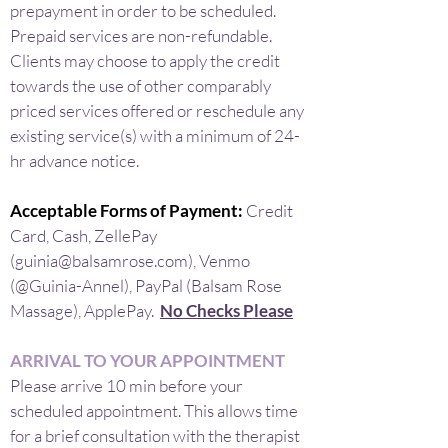
prepayment in order to be scheduled.
Prepaid services are non-refundable.
Clients may choose to apply the credit
towards the use of other comparably
priced services offered or reschedule any
existing service(s) with a minimum of 24-
hr advance notice.
Acceptable Forms of Payment:
Credit
Card, Cash, ZellePay
(
guinia@balsamrose.com
), Venmo
(@Guinia-Annel), PayPal (Balsam Rose
Massage), ApplePay.
No Checks Please
ARRIVAL TO YOUR APPOINTMENT
Please arrive 10 min before your
scheduled appointment. This allows time
for a brief consultation with the therapist