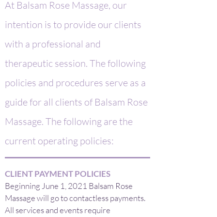
At Balsam Rose Massage, our
intention is to provide our clients
with a professional and
therapeutic session. The following
policies and procedures serve as a
guide for all clients of Balsam Rose
Massage. The following are the
current operating policies:
CLIENT PAYMENT POLICIES
Beginning June 1, 2021 Balsam Rose
Massage will go to contactless payments.
All services and events require