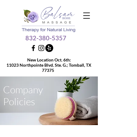
832-380-5357
Get $10 OFF your 60 or
New Location Oct. 6th:
90-min massage
11023 Northpointe Blvd. Ste. G.;
Tomball, TX
77375
Company
Policies