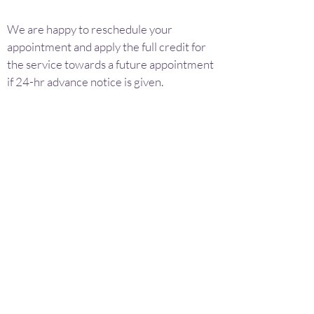
We are happy to reschedule your
appointment and apply the full credit for
the service towards a future appointment
if 24-hr advance notice is given.
We reserve the right to refuse service to
anyone showing outward signs of illness,
intoxication, recreational drug use or
inappropriate behavior.