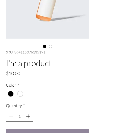
SKU: 364115376135191
I'm a product
Price
$10.00
Color
*
Quantity
*