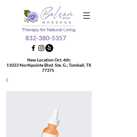
832-380-5357
Get $10 OFF your 60 or
New Location Oct. 6th:
90-min massage
11023 Northpointe Blvd. Ste. G.;
Tomball, TX
77375